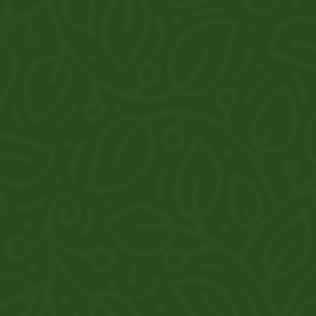
Explore
Home
About
Products
Reviews
Gallery
Contact
Khasra No. 532, Harrawala Road, Flyover, near Miyawala,
Dehradun, Uttarakhand
7983329015