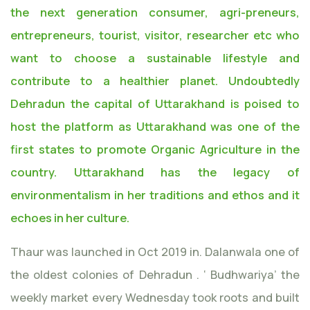
the next generation consumer, agri-preneurs,
entrepreneurs, tourist, visitor, researcher etc who
want to choose a sustainable lifestyle and
contribute to a healthier planet. Undoubtedly
Dehradun the capital of Uttarakhand is poised to
host the platform as Uttarakhand was one of the
first states to promote Organic Agriculture in the
country. Uttarakhand has the legacy of
environmentalism in her traditions and ethos and it
echoes in her culture.
Thaur was launched in Oct 2019 in. Dalanwala one of
the oldest colonies of Dehradun . ‘ Budhwariya’ the
weekly market every Wednesday took roots and built