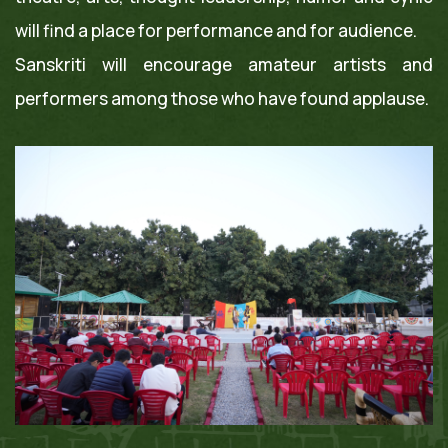
will find a place for performance and for audience.
Sanskriti will encourage amateur artists and
performers among those who have found applause.