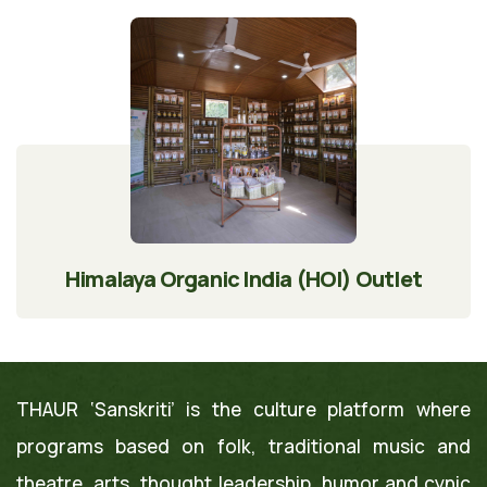
Himalaya Organic India (HOI) Outlet
THAUR ‘Sanskriti’ is the culture platform where
programs based on folk, traditional music and
theatre, arts, thought leadership, humor and cynic