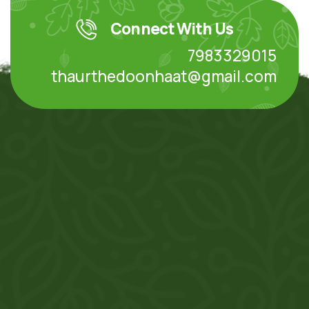
Connect With Us
7983329015
thaurthedoonhaat@gmail.com
Your Destinations for Organic Product