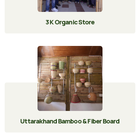
3 K Organic Store
Uttarakhand Bamboo & Fiber Board