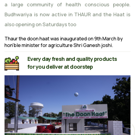
a large community of health conscious people.
Budhwariya is now active in THAUR and the Haat is
also opening on Saturdays too
Thaur the doon haat was inaugurated on 9th March by
hon'ble minister for agriculture Shri Ganesh joshi.
Every day fresh and quality products
for you deliver at doorstep