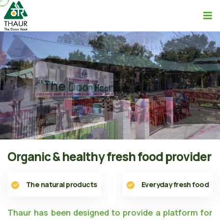
Organic & healthy fresh food provider
The natural products
Everyday fresh food
Thaur has been designed to provide a platform for