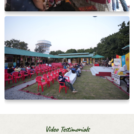
Video Testimonials