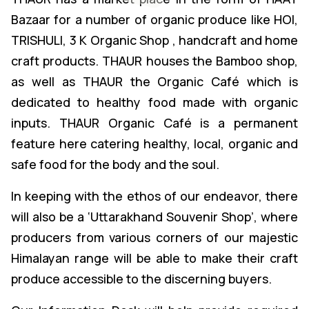
Bazaar for a number of organic produce like HOI,
TRISHULI, 3 K Organic Shop , handcraft and home
craft products. THAUR houses the Bamboo shop,
as well as THAUR the Organic Café which is
dedicated to healthy food made with organic
inputs. THAUR Organic Café is a permanent
feature here catering healthy, local, organic and
safe food for the body and the soul.
In keeping with the ethos of our endeavor, there
will also be a ‘Uttarakhand Souvenir Shop’, where
producers from various corners of our majestic
Himalayan range will be able to make their craft
produce accessible to the discerning buyers.