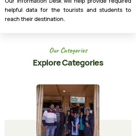
Our Information Desk will help provide required
helpful data for the tourists and students to
reach their destination.
Our Categories
Explore Categories