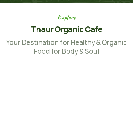
Explore
Thaur Organic Cafe
Your Destination for Healthy & Organic
Food for Body & Soul