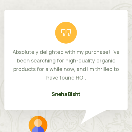
Absolutely delighted with my purchase! I've
been searching for high-quality organic
products for a while now, and I'm thrilled to
have found HOI.
Sneha Bisht