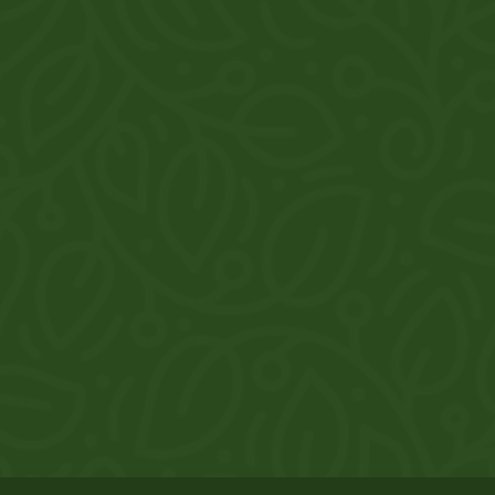
thaurthedoonhaat@gmail.com
Gallery