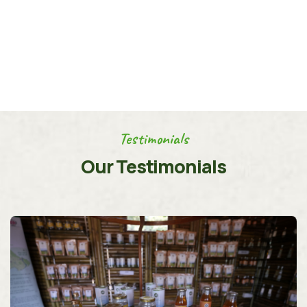
Testimonials
Our Testimonials